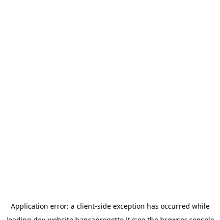
Application error: a
client
-side exception has occurred while
loading
dev-website.bancaprogetto.it
(see the
browser console