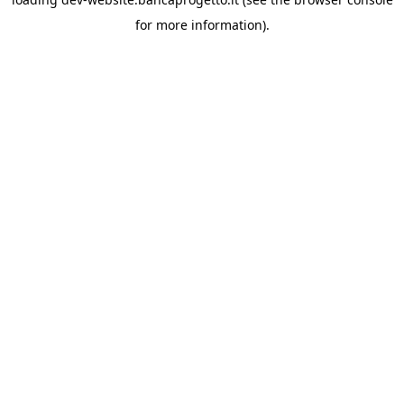
for more information).