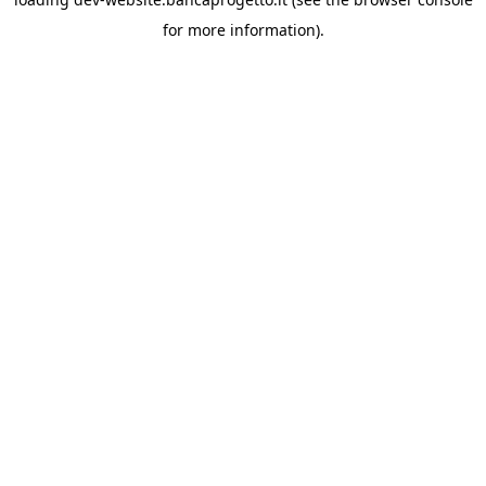
for more information).