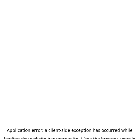
Application error: a
client
-side exception has occurred while
loading
dev-website.bancaprogetto.it
(see the
browser console