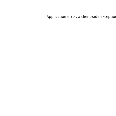
Application error: a
client
-side excepti