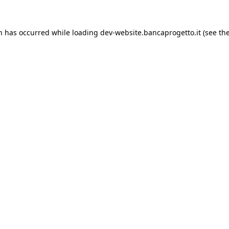
on has occurred while loading
dev-website.bancaprogetto.it
(see th