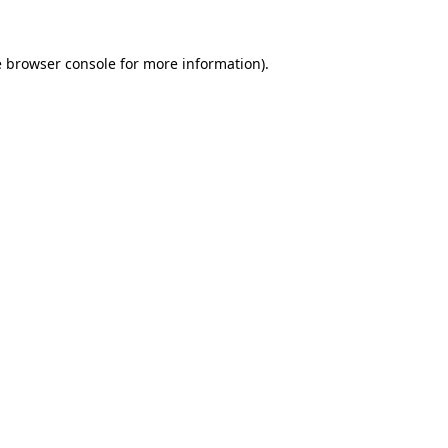
e
browser console
for more information).