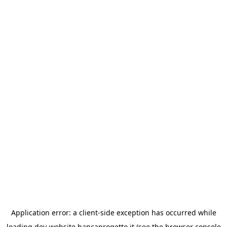
Application error: a
client
-side exception has occurred while
loading
dev-website.bancaprogetto.it
(see the
browser console