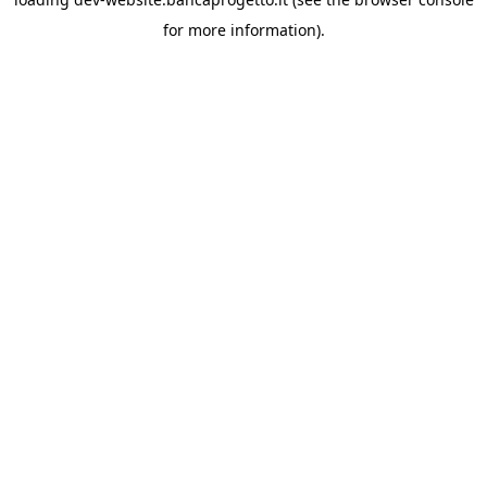
for more information).