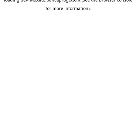
for more information).