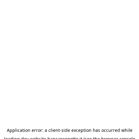
Application error: a
client
-side exception has occurred while
loading
dev-website.bancaprogetto.it
(see the
browser console